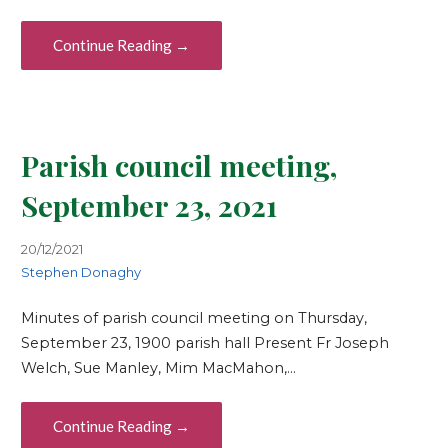
Continue Reading →
Parish council meeting,
September 23, 2021
20/12/2021
Stephen Donaghy
Minutes of parish council meeting on Thursday,
September 23, 1900 parish hall Present Fr Joseph
Welch, Sue Manley, Mim MacMahon,…
Continue Reading →