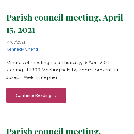
Parish council meeting, April
15, 2021
14/07/2021
Kennedy Cheng
Minutes of meeting held Thursday, 15 April 2021,
starting at 1900 Meeting held by Zoom, present: Fr
Joseph Welch; Stephen…
Continue Reading →
Parish council meeting,