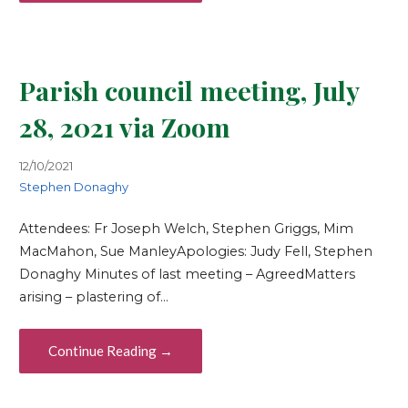
Parish council meeting, July
28, 2021 via Zoom
12/10/2021
Stephen Donaghy
Attendees: Fr Joseph Welch, Stephen Griggs, Mim
MacMahon, Sue ManleyApologies: Judy Fell, Stephen
Donaghy Minutes of last meeting – AgreedMatters
arising – plastering of…
Continue Reading →