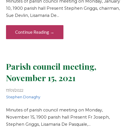
Minutes of parish council meeting on Monday, January
10, 1900 parish hall Present Stephen Griggs, chairman,
Sue Devlin, Lisamaria De…
Continue Reading →
Parish council meeting,
November 15, 2021
17/01/2022
Stephen Donaghy
Minutes of parish council meeting on Monday,
November 15, 1900 parish hall Present Fr Joseph,
Stephen Griggs, Lisamaria De Pasquale,…