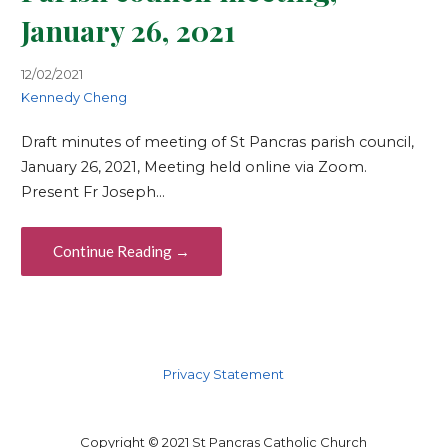
January 26, 2021
12/02/2021
Kennedy Cheng
Draft minutes of meeting of St Pancras parish council,
January 26, 2021, Meeting held online via Zoom.
Present Fr Joseph…
Continue Reading →
Privacy Statement
Copyright © 2021 St Pancras Catholic Church